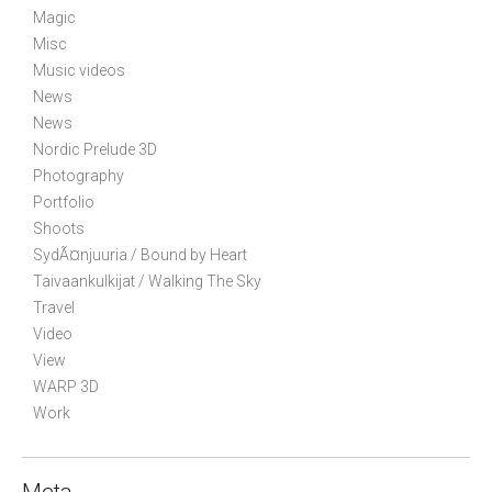
Magic
o
Misc
n
Music videos
News
News
Nordic Prelude 3D
Photography
Portfolio
Shoots
SydÃ¤njuuria / Bound by Heart
Taivaankulkijat / Walking The Sky
Travel
Video
View
WARP 3D
Work