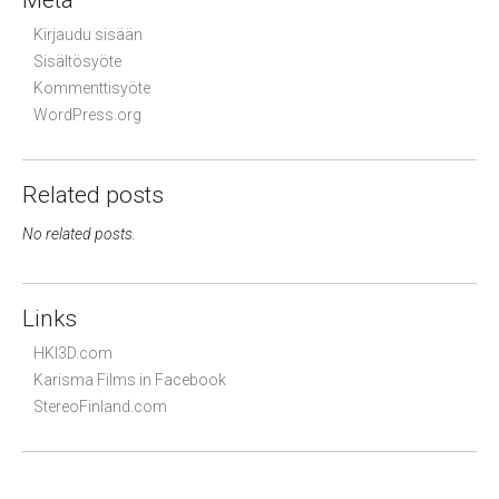
Meta
Kirjaudu sisään
Sisältösyöte
Kommenttisyöte
WordPress.org
Related posts
No related posts.
Links
HKI3D.com
Karisma Films in Facebook
StereoFinland.com