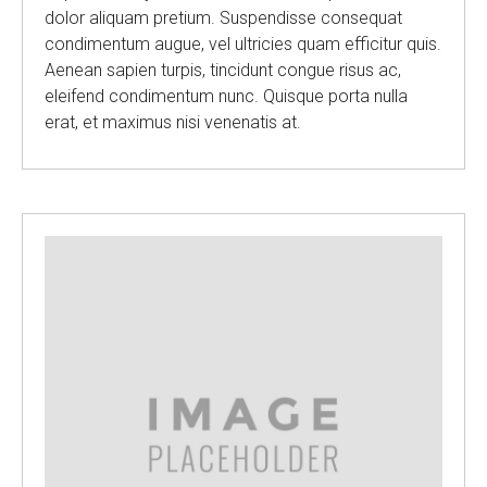
dolor aliquam pretium. Suspendisse consequat
condimentum augue, vel ultricies quam efficitur quis.
Aenean sapien turpis, tincidunt congue risus ac,
eleifend condimentum nunc. Quisque porta nulla
erat, et maximus nisi venenatis at.