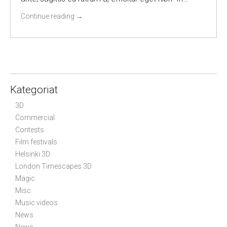
Continue reading
→
Kategoriat
3D
Commercial
Contests
Film festivals
Helsinki 3D
London Timescapes 3D
Magic
Misc
Music videos
News