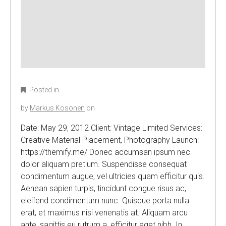
Posted in
by
Markus Kosonen
on
Date: May 29, 2012 Client: Vintage Limited Services:
Creative Material Placement, Photography Launch:
https://themify.me/ Donec accumsan ipsum nec
dolor aliquam pretium. Suspendisse consequat
condimentum augue, vel ultricies quam efficitur quis.
Aenean sapien turpis, tincidunt congue risus ac,
eleifend condimentum nunc. Quisque porta nulla
erat, et maximus nisi venenatis at. Aliquam arcu
ante, sagittis eu rutrum a, efficitur eget nibh. In…