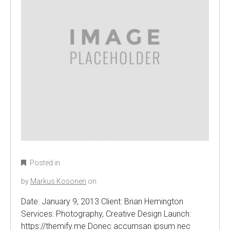
Posted in
by
Markus Kosonen
on
Date: January 9, 2013 Client: Brian Hemington
Services: Photography, Creative Design Launch:
https://themify.me Donec accumsan ipsum nec