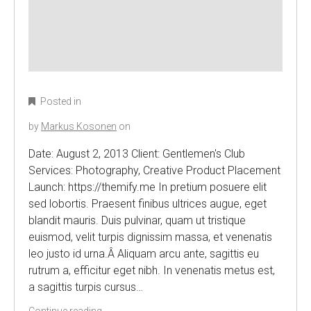
Posted in
by
Markus Kosonen
on
Date: August 2, 2013 Client: Gentlemen's Club
Services: Photography, Creative Product Placement
Launch: https://themify.me In pretium posuere elit
sed lobortis. Praesent finibus ultrices augue, eget
blandit mauris. Duis pulvinar, quam ut tristique
euismod, velit turpis dignissim massa, et venenatis
leo justo id urna.Â Aliquam arcu ante, sagittis eu
rutrum a, efficitur eget nibh. In venenatis metus est,
a sagittis turpis cursus…