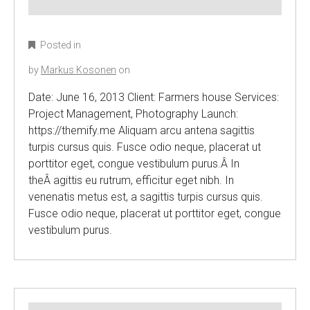
Posted in
by
Markus Kosonen
on
Date: June 16, 2013 Client: Farmers house Services:
Project Management, Photography Launch:
https://themify.me Aliquam arcu antena sagittis
turpis cursus quis. Fusce odio neque, placerat ut
porttitor eget, congue vestibulum purus.Â In
theÂ agittis eu rutrum, efficitur eget nibh. In
venenatis metus est, a sagittis turpis cursus quis.
Fusce odio neque, placerat ut porttitor eget, congue
vestibulum purus.