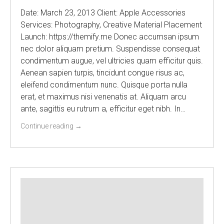
Date: March 23, 2013 Client: Apple Accessories
Services: Photography, Creative Material Placement
Launch: https://themify.me Donec accumsan ipsum
nec dolor aliquam pretium. Suspendisse consequat
condimentum augue, vel ultricies quam efficitur quis.
Aenean sapien turpis, tincidunt congue risus ac,
eleifend condimentum nunc. Quisque porta nulla
erat, et maximus nisi venenatis at. Aliquam arcu
ante, sagittis eu rutrum a, efficitur eget nibh. In…
Continue reading
→