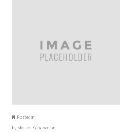
Posted in
by
Markus Kosonen
on