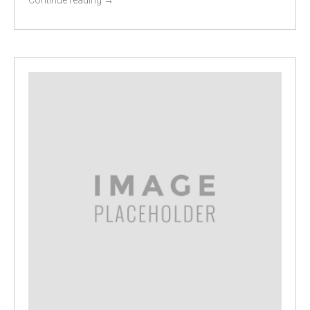
Continue reading
→