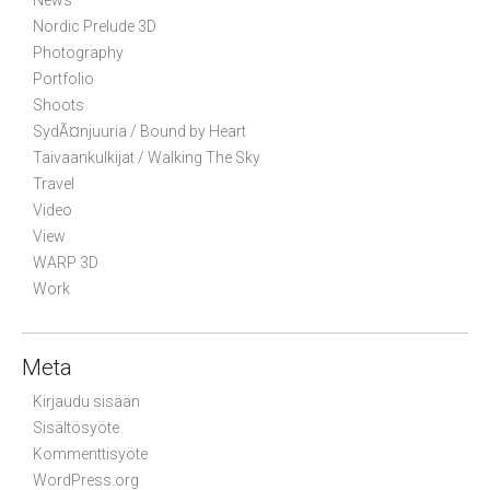
News
Nordic Prelude 3D
Photography
Portfolio
Shoots
SydÃ¤njuuria / Bound by Heart
Taivaankulkijat / Walking The Sky
Travel
Video
View
WARP 3D
Work
Meta
Kirjaudu sisään
Sisältösyöte
Kommenttisyöte
WordPress.org