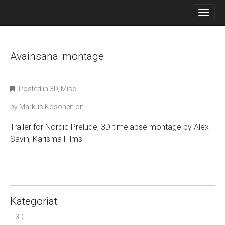
M
S
K
A
I
I
P
N
T
O
Avainsana:
montage
M
C
E
O
N
N
Posted in
3D
,
Misc
T
U
E
by
Markus Kosonen
on
N
T
Trailer for Nordic Prelude, 3D timelapse montage by Alex
Savin, Karisma Films
Kategoriat
3D