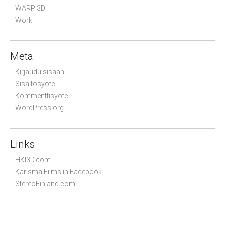
WARP 3D
Work
Meta
Kirjaudu sisään
Sisältösyöte
Kommenttisyöte
WordPress.org
Links
HKI3D.com
Karisma Films in Facebook
StereoFinland.com