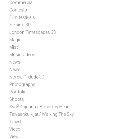
Commercial
Contests
Film festivals
Helsinki 3D
London Timescapes 3D
Magic
Misc
Music videos
News
News
Nordic Prelude 3D
Photography
Portfolio
Shoots
SydÃ¤njuuria / Bound by Heart
Taivaankulkijat / Walking The Sky
Travel
Video
View