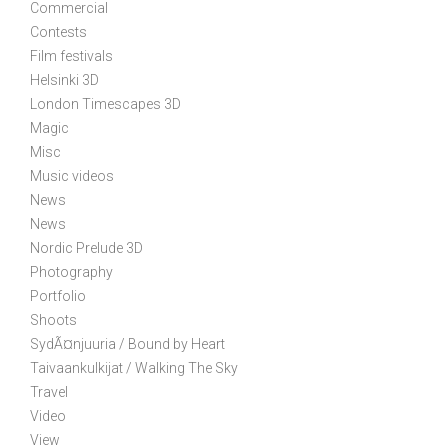
Commercial
Contests
Film festivals
Helsinki 3D
London Timescapes 3D
Magic
Misc
Music videos
News
News
Nordic Prelude 3D
Photography
Portfolio
Shoots
SydÃ¤njuuria / Bound by Heart
Taivaankulkijat / Walking The Sky
Travel
Video
View