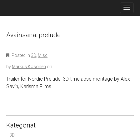
M
S
K
A
I
I
P
N
T
O
Avainsana:
prelude
M
C
E
O
N
N
Posted in
3D
,
Misc
T
U
E
by
Markus Kosonen
on
N
T
Trailer for Nordic Prelude, 3D timelapse montage by Alex
Savin, Karisma Films
Kategoriat
3D