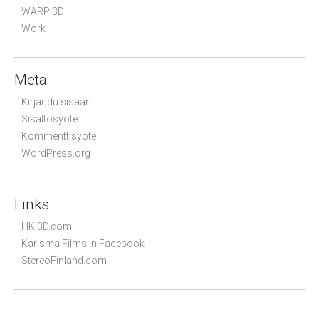
WARP 3D
Work
Meta
Kirjaudu sisään
Sisältösyöte
Kommenttisyöte
WordPress.org
Links
HKI3D.com
Karisma Films in Facebook
StereoFinland.com