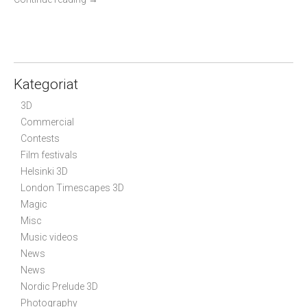
Kategoriat
3D
Commercial
Contests
Film festivals
Helsinki 3D
London Timescapes 3D
Magic
Misc
Music videos
News
News
Nordic Prelude 3D
Photography