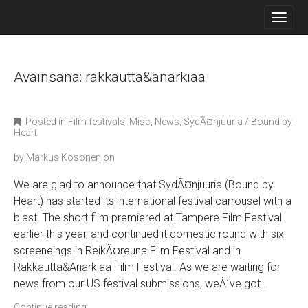
M
S
K
A
I
I
P
N
T
O
Avainsana:
rakkautta&anarkiaa
M
C
E
O
N
N
Posted in
Film festivals
,
Misc
,
News
,
SydÃ¤njuuria / Bound by
T
U
Heart
E
N
by
Markus Kosonen
on
T
We are glad to announce that SydÃ¤njuuria (Bound by
Heart) has started its international festival carrousel with a
blast. The short film premiered at Tampere Film Festival
earlier this year, and continued it domestic round with six
screeneings in ReikÃ¤reuna Film Festival and in
Rakkautta&Anarkiaa Film Festival. As we are waiting for
news from our US festival submissions, weÂ´ve got…
Continue reading
→