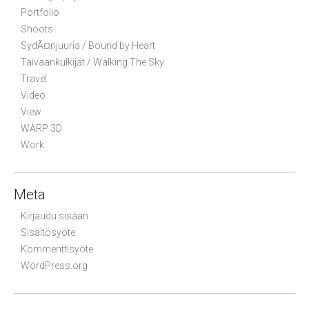
Portfolio
Shoots
SydÃ¤njuuria / Bound by Heart
Taivaankulkijat / Walking The Sky
Travel
Video
View
WARP 3D
Work
Meta
Kirjaudu sisään
Sisältösyöte
Kommenttisyöte
WordPress.org