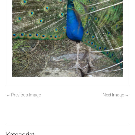
P
←
Previous Image
Next Image
→
o
s
t
n
a
Kategoriat