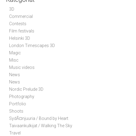
v
3D
i
Commercial
g
Contests
a
Film festivals
t
Helsinki 3D
i
London Timescapes 3D
Magic
o
Misc
n
Music videos
News
News
Nordic Prelude 3D
Photography
Portfolio
Shoots
SydÃ¤njuuria / Bound by Heart
Taivaankulkijat / Walking The Sky
Travel