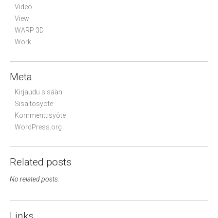
Video
View
WARP 3D
Work
Meta
Kirjaudu sisään
Sisältösyöte
Kommenttisyöte
WordPress.org
Related posts
No related posts.
Links