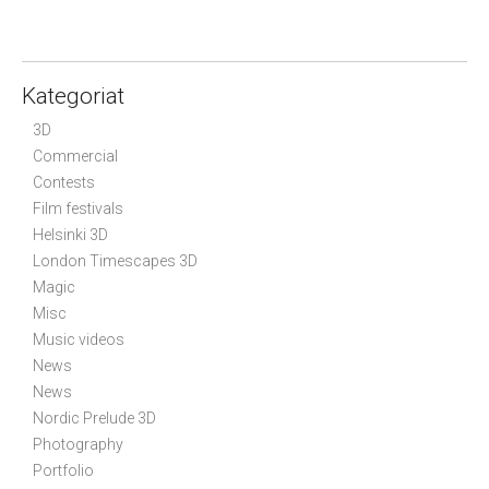
t
n
a
Kategoriat
v
i
3D
g
Commercial
Contests
a
Film festivals
t
Helsinki 3D
i
London Timescapes 3D
o
Magic
n
Misc
Music videos
News
News
Nordic Prelude 3D
Photography
Portfolio