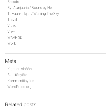
Shoots
SydÃ¤njuuria / Bound by Heart
Taivaankulkijat / Walking The Sky
Travel
Video
View
WARP 3D
Work
Meta
Kirjaudu sisään
Sisältösyöte
Kommenttisyöte
WordPress.org
Related posts