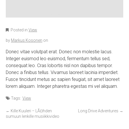
Posted in
View
by
Markus Kosonen
on
Donec vitae volutpat erat. Donec non molestie lacus.
Integer euismod leo euismod, fermentum tellus sed,
consequat leo. Cras lobortis nisl non dapibus tempor.
Donec a finibus tellus. Vivamus laoreet lacinia imperdiet.
Fusce tincidunt metus ac sapien feugiat, sit amet laoreet
lorem aliquam. Integer pharetra egestas mi vel aliquam.
Tags:
View
P
←
Kille Kuuleri – LÃ¤hden
Long Drive Adventures
→
sumuun lenkille musiikkivideo
o
s