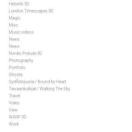
Helsinki 3D
i
London Timescapes 3D
o
Magic
n
Misc
Music videos
News
News
Nordic Prelude 3D
Photography
Portfolio
Shoots
SydÃ¤njuuria / Bound by Heart
Taivaankulkijat / Walking The Sky
Travel
Video
View
WARP 3D
Work