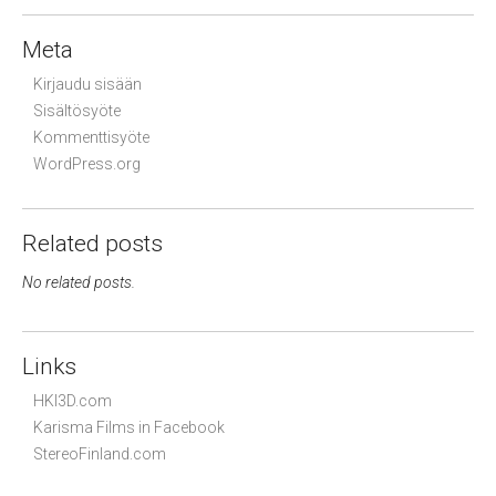
Meta
Kirjaudu sisään
Sisältösyöte
Kommenttisyöte
WordPress.org
Related posts
No related posts.
Links
HKI3D.com
Karisma Films in Facebook
StereoFinland.com