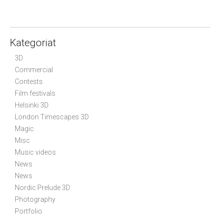
n
a
v
Kategoriat
i
3D
g
Commercial
a
Contests
t
Film festivals
i
Helsinki 3D
o
London Timescapes 3D
n
Magic
Misc
Music videos
News
News
Nordic Prelude 3D
Photography
Portfolio