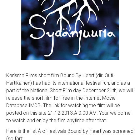
Karisma Films short film Bound By Heart (dir. Outi
Hartikainen) has had its international festival run, and as a
part of the National Short Film day December 21th, we will
release the short film for free in the Internet Movie
Database IMDB. The link for watching the film will be
posted on this site 21.12.2013.Â 0.00 AM. Your welcome
to watch and enjoy the film anytime after that!
Here is the list Â of festivals Bound by Heart was screened
(so far):