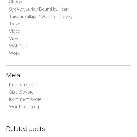
Shoots
SydÃ¤njuuria / Bound by Heart
Taivaankulkijat / Walking The Sky
Travel
Video
View
WARP 3D
Work
Meta
Kirjaudu sisään
Sisältösyöte
Kommenttisyöte
WordPress.org
Related posts