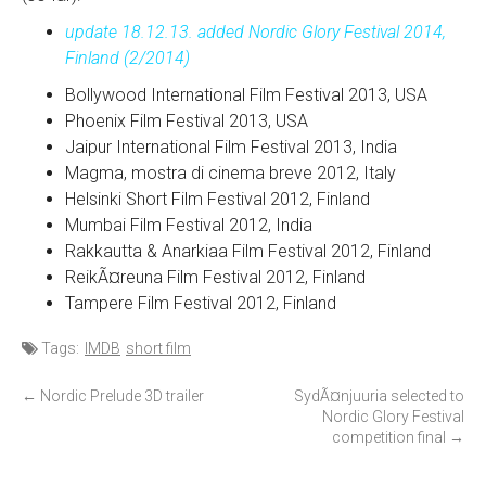
update 18.12.13. added Nordic Glory Festival 2014,
Finland (2/2014)
Bollywood International Film Festival 2013, USA
Phoenix Film Festival 2013, USA
Jaipur International Film Festival 2013, India
Magma, mostra di cinema breve 2012, Italy
Helsinki Short Film Festival 2012, Finland
Mumbai Film Festival 2012, India
Rakkautta & Anarkiaa Film Festival 2012, Finland
ReikÃ¤reuna Film Festival 2012, Finland
Tampere Film Festival 2012, Finland
Tags:
IMDB
short film
P
←
Nordic Prelude 3D trailer
SydÃ¤njuuria selected to
Nordic Glory Festival
o
competition final
→
s
t