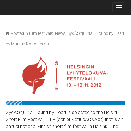
M
S
K
A
I
I
P
N
T
O
M
Posted in
Film festivals
,
News
,
SydÃ¤njuuria / Bound by Heart
C
E
O
by
Markus Kosonen
on
N
N
T
U
E
N
T
SydÃ¤njuuria, Bound by Heart is selected to the Helsinki
Short Film Festival HLEF (earlier KettupÃ¤ivÃ¤t) that is an
annual national Finnish short film festival in Helsinki. The