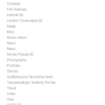
Contests
a
Film festivals
t
Helsinki 3D
i
London Timescapes 3D
o
Magic
n
Misc
Music videos
News
News
Nordic Prelude 3D
Photography
Portfolio
Shoots
SydÃ¤njuuria / Bound by Heart
Taivaankulkijat / Walking The Sky
Travel
Video
View