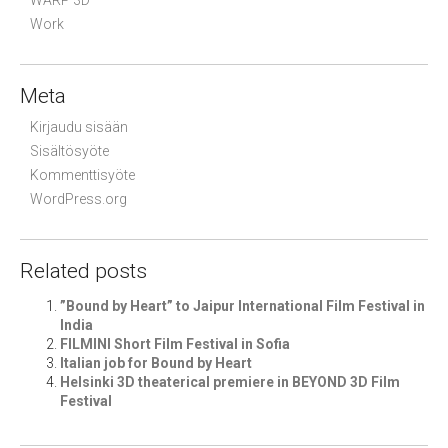
WARP 3D
Work
Meta
Kirjaudu sisään
Sisältösyöte
Kommenttisyöte
WordPress.org
Related posts
”Bound by Heart” to Jaipur International Film Festival in
India
FILMINI Short Film Festival in Sofia
Italian job for Bound by Heart
Helsinki 3D theaterical premiere in BEYOND 3D Film
Festival