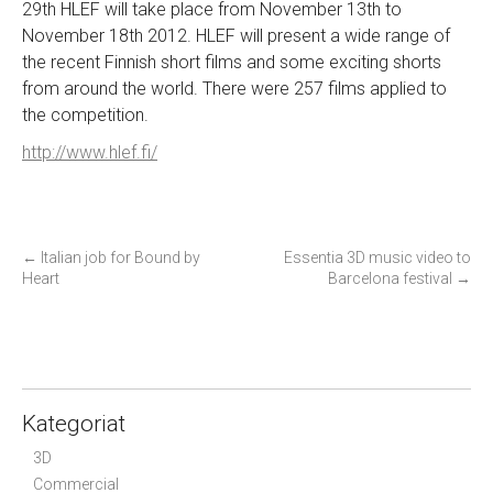
29th HLEF will take place from November 13th to
November 18th 2012. HLEF will present a wide range of
the recent Finnish short films and some exciting shorts
from around the world. There were 257 films applied to
the competition.
http://www.hlef.fi/
P
←
Italian job for Bound by
Essentia 3D music video to
Heart
Barcelona festival
→
o
s
t
n
a
Kategoriat
v
i
3D
g
Commercial