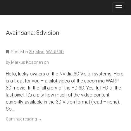
M
S
K
A
I
I
P
N
T
O
Avainsana:
3dvision
M
C
E
O
N
N
Posted in
3D
,
Misc
,
WARP 3D
T
U
E
by
Markus Kosonen
on
N
T
Hello, lucky owners of the NVidia 3D Vision systems. Here
is a treat for you – a pilot video of the upcoming WARP
3D movie. In the full glory of the HD 3D. Yes, full HD till the
last pixel. It’s a pity how much of the video content
currently available in the 3D Vision format (read – none).
So…
Continue reading
→