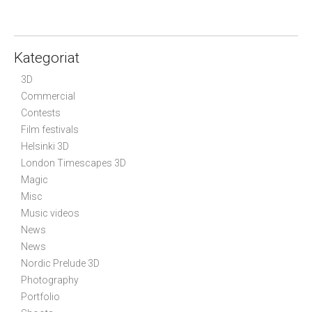
Kategoriat
3D
Commercial
Contests
Film festivals
Helsinki 3D
London Timescapes 3D
Magic
Misc
Music videos
News
News
Nordic Prelude 3D
Photography
Portfolio