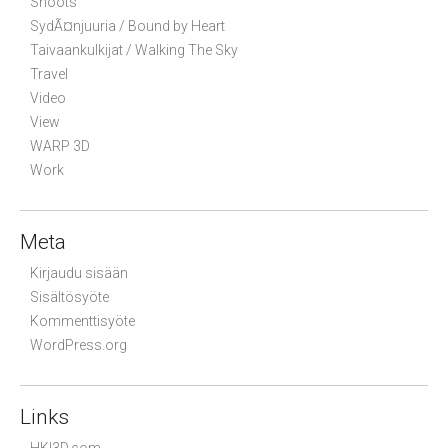
Shoots
SydÃ¤njuuria / Bound by Heart
Taivaankulkijat / Walking The Sky
Travel
Video
View
WARP 3D
Work
Meta
Kirjaudu sisään
Sisältösyöte
Kommenttisyöte
WordPress.org
Links