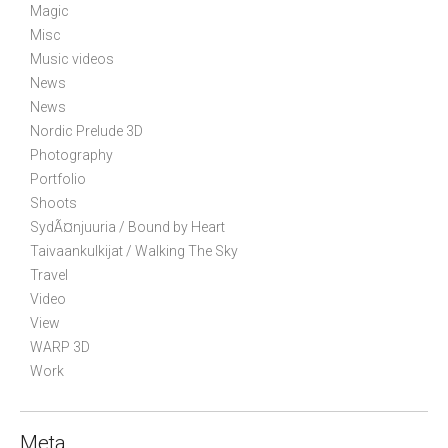
o
Magic
n
Misc
Music videos
News
News
Nordic Prelude 3D
Photography
Portfolio
Shoots
SydÃ¤njuuria / Bound by Heart
Taivaankulkijat / Walking The Sky
Travel
Video
View
WARP 3D
Work
Meta