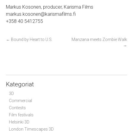
Markus Kosonen, producer, Karisma Films
markus.kosonen@karismafilms.fi
+358 40 5412755
P
←
Bound by Heart to U.S.
Manzana meets Zombie Walk
→
o
s
t
n
a
Kategoriat
v
i
3D
g
Commercial
Contests
a
Film festivals
t
Helsinki 3D
i
London Timescapes 3D