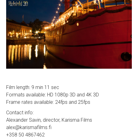
Film length: 9 min 11 sec
Formats available: HD 1080p 3D and 4K 3D
Frame rates available: 24fps and 25fps
Contact info:
Alexander Savin, director, Karisma Films
alex@karismafilms.fi
+358 50 4867462