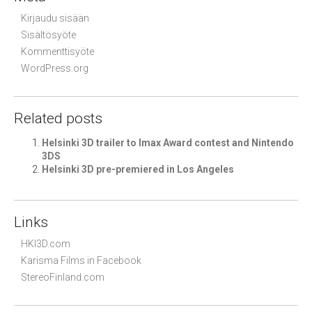
Kirjaudu sisään
Sisältösyöte
Kommenttisyöte
WordPress.org
Related posts
Helsinki 3D trailer to Imax Award contest and Nintendo
3DS
Helsinki 3D pre-premiered in Los Angeles
Links
HKI3D.com
Karisma Films in Facebook
StereoFinland.com