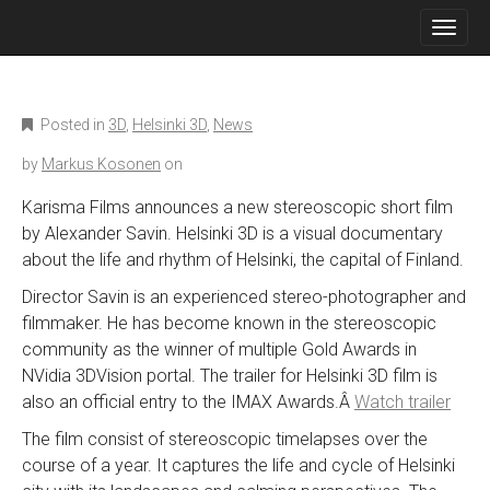
M
S
K
A
I
I
P
N
T
O
M
Posted in
3D
,
Helsinki 3D
,
News
C
E
O
by
Markus Kosonen
on
N
N
T
U
Karisma Films announces a new stereoscopic short film
E
by Alexander Savin. Helsinki 3D is a visual documentary
N
T
about the life and rhythm of Helsinki, the capital of Finland.
Director Savin is an experienced stereo-photographer and
filmmaker. He has become known in the stereoscopic
community as the winner of multiple Gold Awards in
NVidia 3DVision portal. The trailer for Helsinki 3D film is
also an official entry to the IMAX Awards.Â
Watch trailer
The film consist of stereoscopic timelapses over the
course of a year. It captures the life and cycle of Helsinki