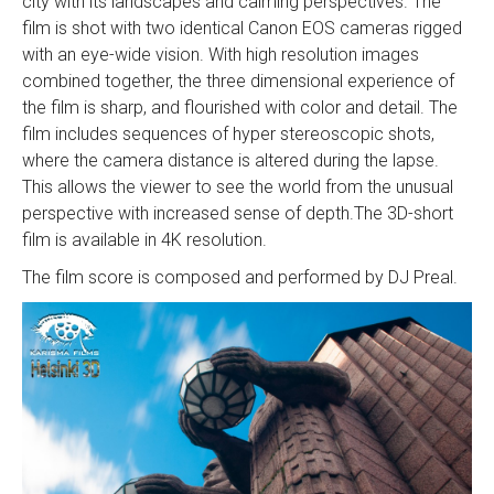
city with its landscapes and calming perspectives. The
film is shot with two identical Canon EOS cameras rigged
with an eye-wide vision. With high resolution images
combined together, the three dimensional experience of
the film is sharp, and flourished with color and detail. The
film includes sequences of hyper stereoscopic shots,
where the camera distance is altered during the lapse.
This allows the viewer to see the world from the unusual
perspective with increased sense of depth.The 3D-short
film is available in 4K resolution.
The film score is composed and performed by DJ Preal.