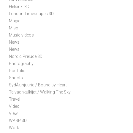
a
t
Helsinki 3D
i
London Timescapes 3D
Magic
o
Misc
n
Music videos
News
News
Nordic Prelude 3D
Photography
Portfolio
Shoots
SydÃ¤njuuria / Bound by Heart
Taivaankulkijat / Walking The Sky
Travel
Video
View
WARP 3D
Work