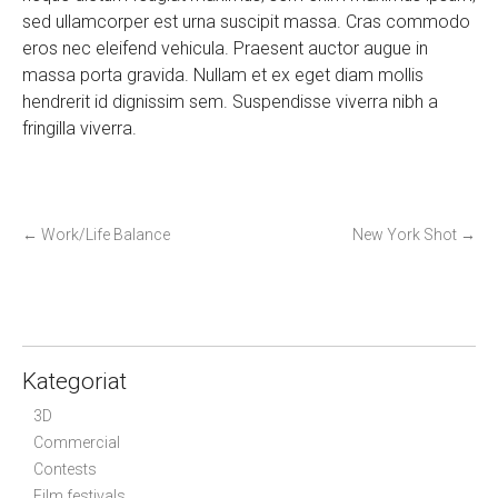
sed ullamcorper est urna suscipit massa. Cras commodo
eros nec eleifend vehicula. Praesent auctor augue in
massa porta gravida. Nullam et ex eget diam mollis
hendrerit id dignissim sem. Suspendisse viverra nibh a
fringilla viverra.
P
←
Work/Life Balance
New York Shot
→
o
s
t
n
a
Kategoriat
v
3D
i
Commercial
g
Contests
Film festivals