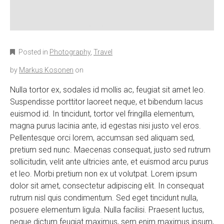
Posted in
Photography
,
Travel
by
Markus Kosonen
on
Nulla tortor ex, sodales id mollis ac, feugiat sit amet leo.
Suspendisse porttitor laoreet neque, et bibendum lacus
euismod id. In tincidunt, tortor vel fringilla elementum,
magna purus lacinia ante, id egestas nisi justo vel eros.
Pellentesque orci lorem, accumsan sed aliquam sed,
pretium sed nunc. Maecenas consequat, justo sed rutrum
sollicitudin, velit ante ultricies ante, et euismod arcu purus
et leo. Morbi pretium non ex ut volutpat. Lorem ipsum
dolor sit amet, consectetur adipiscing elit. In consequat
rutrum nisl quis condimentum. Sed eget tincidunt nulla,
posuere elementum ligula. Nulla facilisi. Praesent luctus,
neque dictum feugiat maximus, sem enim maximus ipsum,