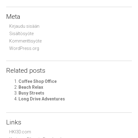
Meta
Kirjaudu sisään
Sisältösyöte
Kommenttisyöte
WordPress.org
Related posts
Coffee Shop Office
Beach Relax
Busy Streets
Long Drive Adventures
Links
HKI3D.com