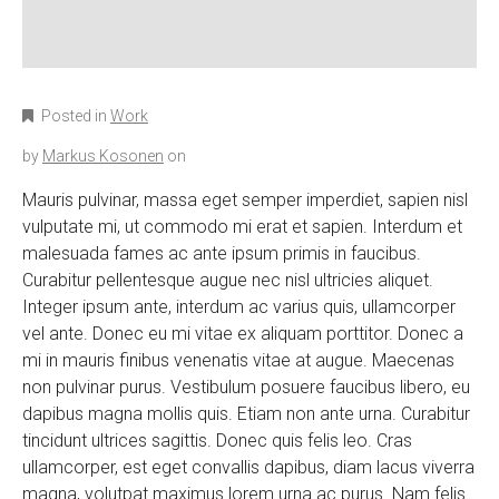
Posted in
Work
by
Markus Kosonen
on
Mauris pulvinar, massa eget semper imperdiet, sapien nisl
vulputate mi, ut commodo mi erat et sapien. Interdum et
malesuada fames ac ante ipsum primis in faucibus.
Curabitur pellentesque augue nec nisl ultricies aliquet.
Integer ipsum ante, interdum ac varius quis, ullamcorper
vel ante. Donec eu mi vitae ex aliquam porttitor. Donec a
mi in mauris finibus venenatis vitae at augue. Maecenas
non pulvinar purus. Vestibulum posuere faucibus libero, eu
dapibus magna mollis quis. Etiam non ante urna. Curabitur
tincidunt ultrices sagittis. Donec quis felis leo. Cras
ullamcorper, est eget convallis dapibus, diam lacus viverra
magna, volutpat maximus lorem urna ac purus. Nam felis