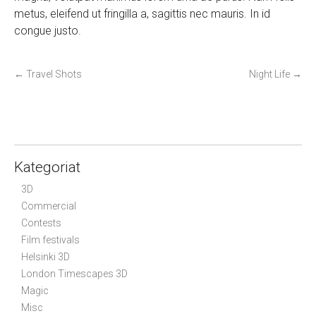
metus, eleifend ut fringilla a, sagittis nec mauris. In id
congue justo.
P
←
Travel Shots
Night Life
→
o
s
t
n
a
Kategoriat
v
3D
i
Commercial
g
Contests
a
Film festivals
t
Helsinki 3D
i
London Timescapes 3D
Magic
o
Misc
n