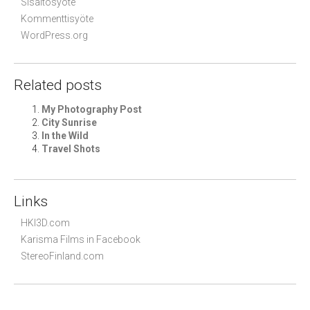
Sisältösyöte
Kommenttisyöte
WordPress.org
Related posts
My Photography Post
City Sunrise
In the Wild
Travel Shots
Links
HKI3D.com
Karisma Films in Facebook
StereoFinland.com