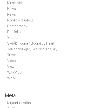
Music videos
News
News
Nordic Prelude 3D
Photography
Portfolio
Shoots
SydÃ¤njuuria / Bound by Heart
Taivaankulkijat / Walking The Sky
Travel
Video
View
WARP 3D
Work
Meta
Kirjaudu sisään