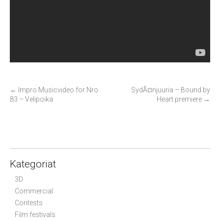
P
←
Impro Musicvideo for Nro
SydÃ¤njuuria – Bound by
83 – Velipoika
Heart premiere
→
o
s
t
n
a
Kategoriat
v
i
3D
g
Commercial
Contests
a
Film festivals
t