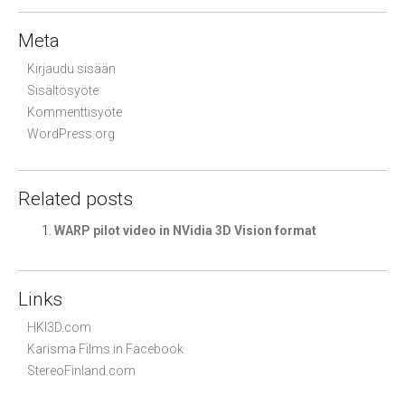
Meta
Kirjaudu sisään
Sisältösyöte
Kommenttisyöte
WordPress.org
Related posts
WARP pilot video in NVidia 3D Vision format
Links
HKI3D.com
Karisma Films in Facebook
StereoFinland.com