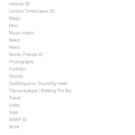
Helsinki 3D
i
London Timescapes 3D
o
Magic
n
Misc
Music videos
News
News
Nordic Prelude 3D
Photography
Portfolio
Shoots
SydÃ¤njuuria / Bound by Heart
Taivaankulkijat / Walking The Sky
Travel
Video
View
WARP 3D
Work