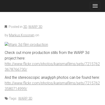
M
S
K
A
I
I
P
N
T
O
M
Posted in
3D
,
WARP 3D
C
E
O
by
Markus Kosonen
on
N
N
T
U
E
N
Check out more production stills from the WARP 3d
T
project here:
http://www.flickr.com/photos/karismafilms/sets/7215762
3678766730/
And the stereoscopic anaglyph photos can be found here:
http://www.flickr.com/photos/karismafilms/sets/7215762
3580714999/
Tags:
WARP 3D