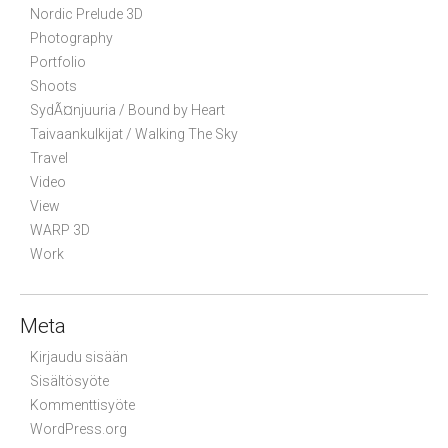
Nordic Prelude 3D
Photography
Portfolio
Shoots
SydÃ¤njuuria / Bound by Heart
Taivaankulkijat / Walking The Sky
Travel
Video
View
WARP 3D
Work
Meta
Kirjaudu sisään
Sisältösyöte
Kommenttisyöte
WordPress.org