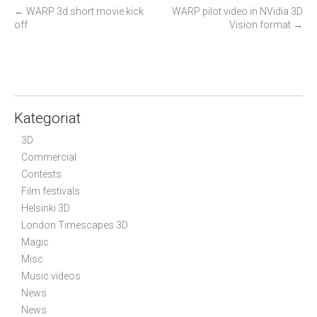
P
←
WARP 3d short movie kick
WARP pilot video in NVidia 3D
off
Vision format
→
o
s
t
n
a
Kategoriat
v
i
3D
g
Commercial
Contests
a
Film festivals
t
Helsinki 3D
i
London Timescapes 3D
o
Magic
n
Misc
Music videos
News
News