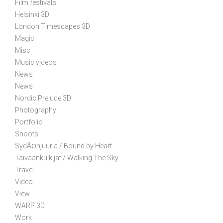
Film festivals
i
Helsinki 3D
o
London Timescapes 3D
n
Magic
Misc
Music videos
News
News
Nordic Prelude 3D
Photography
Portfolio
Shoots
SydÃ¤njuuria / Bound by Heart
Taivaankulkijat / Walking The Sky
Travel
Video
View
WARP 3D
Work