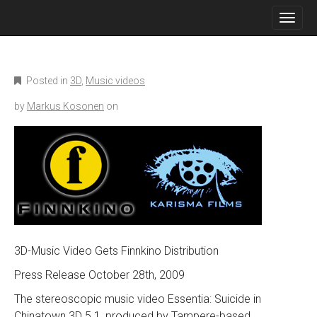
M
S
K
A
I
I
P
N
T
O
M
Posted in
3D
,
Music videos
C
E
O
by
Markus Kosonen
on
N
N
T
U
E
N
T
3D-Music Video Gets Finnkino Distribution
Press Release October 28th, 2009
The stereoscopic music video Essentia: Suicide in
Chinatown 3D 5.1, produced by Tampere-based