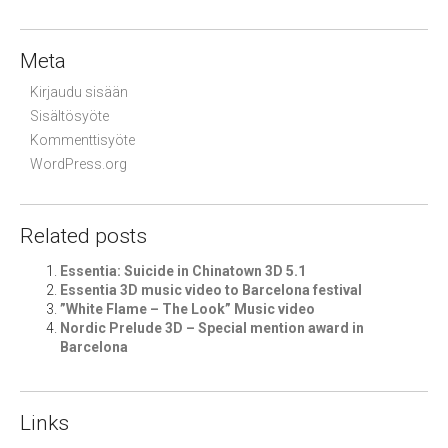
Meta
Kirjaudu sisään
Sisältösyöte
Kommenttisyöte
WordPress.org
Related posts
Essentia: Suicide in Chinatown 3D 5.1
Essentia 3D music video to Barcelona festival
”White Flame – The Look” Music video
Nordic Prelude 3D – Special mention award in
Barcelona
Links