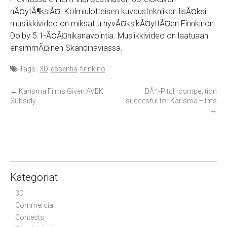
nÃ¤ytÃ¶ksiÃ¤. Kolmiulotteisen kuvaustekniikan lisÃ¤ksi
musiikkivideo on miksattu hyvÃ¤ksikÃ¤yttÃ¤en Finnkinon
Dolby 5.1-Ã¤Ã¤nikanavointia. Musiikkivideo on laatuaan
ensimmÃ¤inen Skandinaviassa.
Tags:
3D
essentia
finnkino
P
←
Karisma Films Given AVEK
DÂ² -Pitch competition
Subsidy
succesful for Karisma Films
o
→
s
t
n
a
v
Kategoriat
i
3D
g
Commercial
a
Contests
t