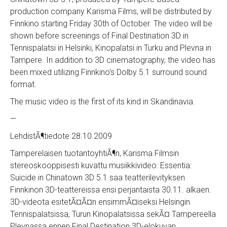
production company Karisma Films, will be distributed by
Finnkino starting Friday 30th of October. The video will be
shown before screenings of Final Destination 3D in
Tennispalatsi in Helsinki, Kinopalatsi in Turku and Plevna in
Tampere. In addition to 3D cinematography, the video has
been mixed utilizing Finnkino’s Dolby 5.1 surround sound
format.
The music video is the first of its kind in Skandinavia.
—
LehdistÃ¶tiedote 28.10.2009
Tamperelaisen tuotantoyhtiÃ¶n, Karisma Filmsin
stereoskooppisesti kuvattu musiikkivideo: Essentia:
Suicide in Chinatown 3D 5.1 saa teatterilevityksen
Finnkinon 3D-teattereissa ensi perjantaista 30.11. alkaen.
3D-videota esitetÃ¤Ã¤n ensimmÃ¤iseksi Helsingin
Tennispalatsissa, Turun Kinopalatsissa sekÃ¤ Tampereella
Plevnassa ennen Final Destination 3D-elokuvan